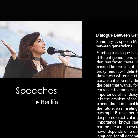
Dialogue Between Gen
Summary: A speech Maji
between generations
Starting a dialogue be
different generations i
that has faced those w
passed before use, it 
today, and it will defini
those who will come af
because it is simply th
the past that wants, for
convince the present o
importance of its idios
it is the problem of the
claims that it is capabl
the future, assimilating
owning it. But neither t
despite its great value
importance, knows that 
nor the present is aware
never depends on a uni
language for all genera